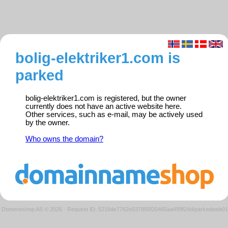
bolig-elektriker1.com is
parked
bolig-elektriker1.com is registered, but the owner
currently does not have an active website here.
Other services, such as e-mail, may be actively used
by the owner.
Who owns the domain?
Domeneshop AS © 2026
·
Request ID: 5216de7762e037855f20465aa499f24d/parkedweb01